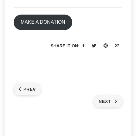
MAKE A DONATION
SHARE IT ON:
PREV
NEXT