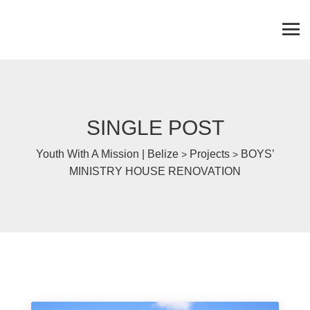
SINGLE POST
Youth With A Mission | Belize
Projects
BOYS’
>
>
MINISTRY HOUSE RENOVATION