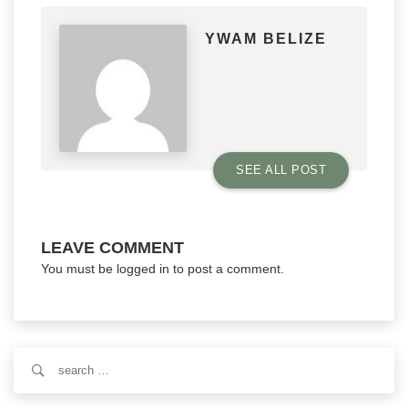
YWAM BELIZE
SEE ALL POST
LEAVE COMMENT
You must be
logged in
to post a comment.
Search
for: