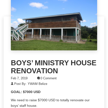
BOYS’ MINISTRY HOUSE
RENOVATION
Feb 7, 2019
0 Comment
Post By:
YWAM Belize
GOAL: $7000 USD
We need to raise $7000 USD to totally renovate our
boys’ staff house.