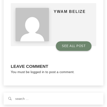
YWAM BELIZE
SEE ALL POST
LEAVE COMMENT
You must be
logged in
to post a comment.
Search
for: