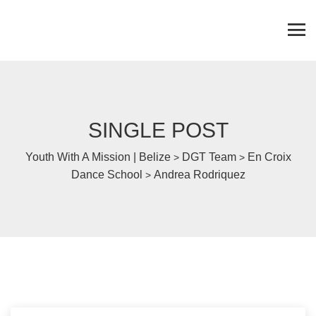
SINGLE POST
Youth With A Mission | Belize
DGT Team
En Croix
>
>
Dance School
Andrea Rodriquez
>