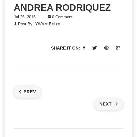
ANDREA RODRIQUEZ
Jul 26, 2016
0 Comment
Post By:
YWAM Belize
SHARE IT ON:
PREV
NEXT