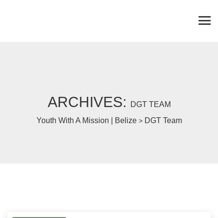
ARCHIVES:
DGT TEAM
Youth With A Mission | Belize
DGT Team
>