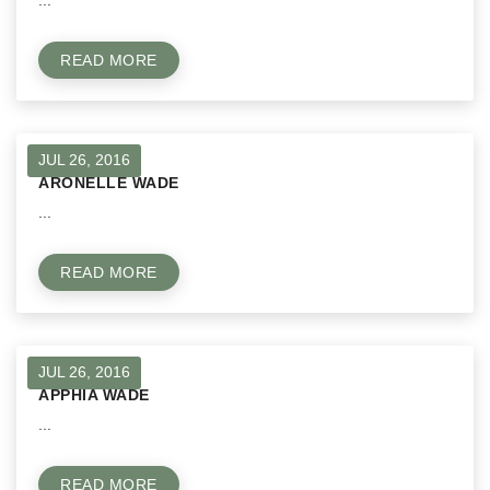
...
READ MORE
JUL 26, 2016
ARONELLE WADE
...
READ MORE
JUL 26, 2016
APPHIA WADE
...
READ MORE