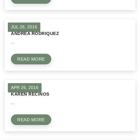
JUL 26, 2016
ANDREA RODRIQUEZ
...
READ MORE
APR 26, 2016
KAREN RECINOS
...
READ MORE