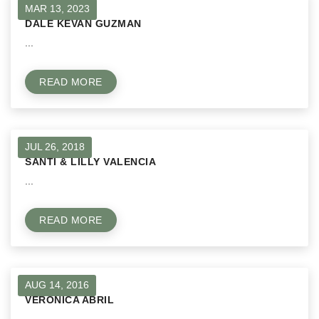
MAR 13, 2023
DALE KEVAN GUZMAN
...
READ MORE
JUL 26, 2018
SANTI & LILLY VALENCIA
...
READ MORE
AUG 14, 2016
VERONICA ABRIL