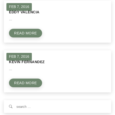
FEB 7, 2016
EDDY VALENCIA
...
READ MORE
FEB 7, 2016
KEVIN FERNANDEZ
...
READ MORE
Search
for: