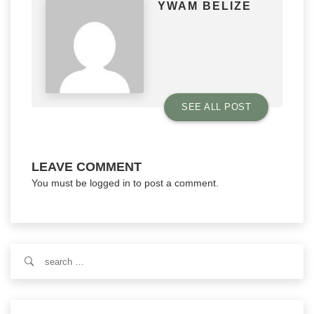
YWAM BELIZE
SEE ALL POST
LEAVE COMMENT
You must be
logged in
to post a comment.
Search
for: