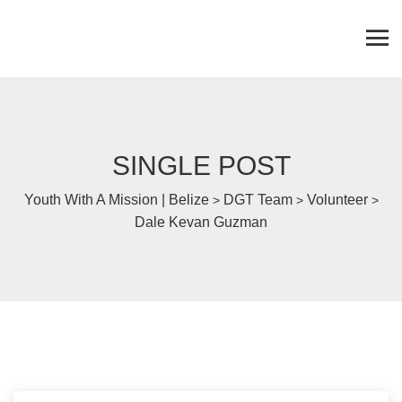
SINGLE POST
Youth With A Mission | Belize
DGT Team
Volunteer
>
>
>
Dale Kevan Guzman