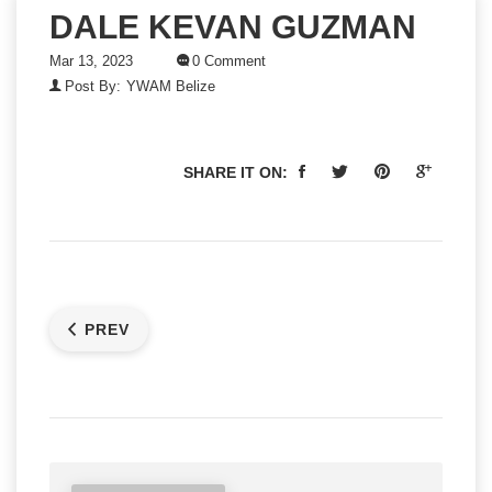
DALE KEVAN GUZMAN
Mar 13, 2023
0 Comment
Post By:
YWAM Belize
SHARE IT ON:
PREV